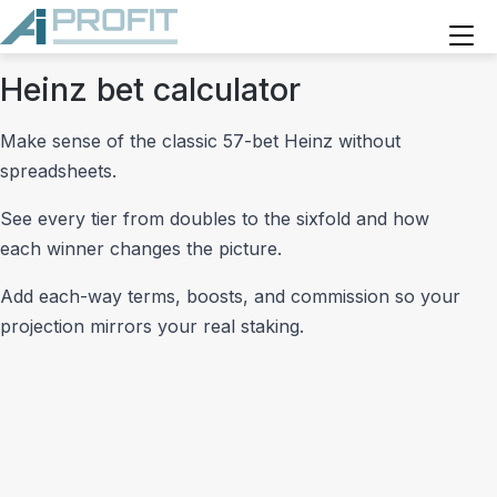
Menu
Heinz bet calculator
Make sense of the classic 57-bet Heinz without
spreadsheets.
See every tier from doubles to the sixfold and how
each winner changes the picture.
Add each-way terms, boosts, and commission so your
projection mirrors your real staking.