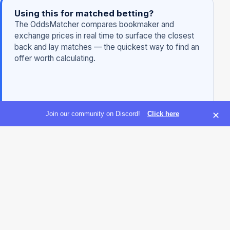
Using this for matched betting?
The OddsMatcher compares bookmaker and
exchange prices in real time to surface the closest
back and lay matches — the quickest way to find an
offer worth calculating.
Join our community on Discord!
Click here
✕
Browse the best back and lay matches
How the Heinz bet calculator works