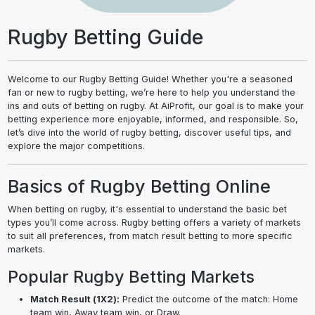
Rugby Betting Guide
Welcome to our Rugby Betting Guide! Whether you're a seasoned
fan or new to rugby betting, we’re here to help you understand the
ins and outs of betting on rugby. At AiProfit, our goal is to make your
betting experience more enjoyable, informed, and responsible. So,
let’s dive into the world of rugby betting, discover useful tips, and
explore the major competitions.
Basics of Rugby Betting Online
When betting on rugby, it's essential to understand the basic bet
types you’ll come across. Rugby betting offers a variety of markets
to suit all preferences, from match result betting to more specific
markets.
Popular Rugby Betting Markets
Match Result (1X2):
Predict the outcome of the match: Home
team win, Away team win, or Draw.