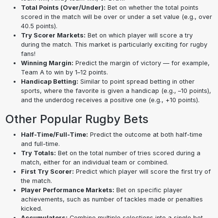
Total Points (Over/Under):
Bet on whether the total points
scored in the match will be over or under a set value (e.g., over
40.5 points).
Try Scorer Markets:
Bet on which player will score a try
during the match. This market is particularly exciting for rugby
fans!
Winning Margin:
Predict the margin of victory — for example,
Team A to win by 1–12 points.
Handicap Betting:
Similar to point spread betting in other
sports, where the favorite is given a handicap (e.g., –10 points),
and the underdog receives a positive one (e.g., +10 points).
Other Popular Rugby Bets
Half-Time/Full-Time:
Predict the outcome at both half-time
and full-time.
Try Totals:
Bet on the total number of tries scored during a
match, either for an individual team or combined.
First Try Scorer:
Predict which player will score the first try of
the match.
Player Performance Markets:
Bet on specific player
achievements, such as number of tackles made or penalties
kicked.
Accumulators:
Combine multiple selections into a single bet