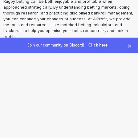
Rugby betting can be both enjoyable and profitable when
approached strategically. By understanding betting markets, doing
thorough research, and practicing disciplined bankroll management,
you can enhance your chances of success. At AiProfit, we provide
the tools and resources—like matched betting calculators and
trackers—to help you optimise your bets, reduce risk, and lock in
profits.
Join our community on Discord!
Click here
✕
The most frequently asked questions
1. How do I find the best odds for a rugby
match?
2. Is matched betting suitable for rugby
betting?
3. What is the safest rugby betting tip for
beginners?