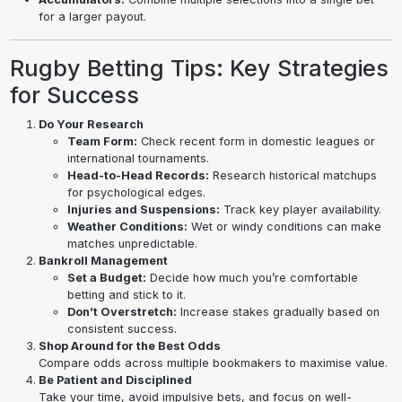
for a larger payout.
Rugby Betting Tips: Key Strategies
for Success
Do Your Research
Team Form:
Check recent form in domestic leagues or
international tournaments.
Head-to-Head Records:
Research historical matchups
for psychological edges.
Injuries and Suspensions:
Track key player availability.
Weather Conditions:
Wet or windy conditions can make
matches unpredictable.
Bankroll Management
Set a Budget:
Decide how much you’re comfortable
betting and stick to it.
Don’t Overstretch:
Increase stakes gradually based on
consistent success.
Shop Around for the Best Odds
Compare odds across multiple bookmakers to maximise value.
Be Patient and Disciplined
Take your time, avoid impulsive bets, and focus on well-