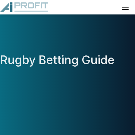
Menu
Rugby Betting Guide