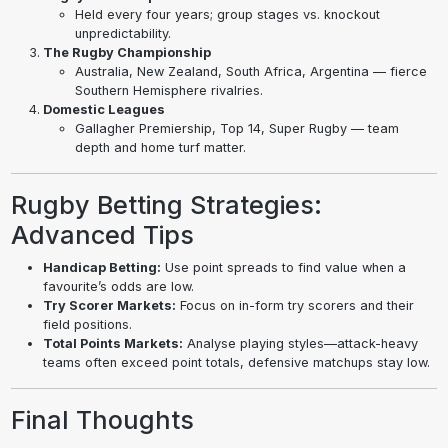
Held every four years; group stages vs. knockout
unpredictability.
The Rugby Championship
Australia, New Zealand, South Africa, Argentina — fierce
Southern Hemisphere rivalries.
Domestic Leagues
Gallagher Premiership, Top 14, Super Rugby — team
depth and home turf matter.
Rugby Betting Strategies:
Advanced Tips
Handicap Betting:
Use point spreads to find value when a
favourite’s odds are low.
Try Scorer Markets:
Focus on in-form try scorers and their
field positions.
Total Points Markets:
Analyse playing styles—attack-heavy
teams often exceed point totals, defensive matchups stay low.
Final Thoughts