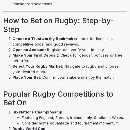
considered selections.
How to Bet on Rugby: Step-by-
Step
Choose a Trustworthy Bookmaker:
Look for licensing,
competitive odds, and good reviews.
Open an Account:
Register and verify your identity.
Make Your First Deposit:
Check for deposit bonuses or free
bet offers.
Select Your Rugby Market:
Navigate to rugby and choose
your desired market.
Place Your Bet:
Confirm your stake and enjoy the match!
Popular Rugby Competitions to
Bet On
Six Nations Championship
Featuring England, France, Ireland, Italy, Scotland, Wales.
Consider home advantage and tournament momentum.
Rugby World Cup