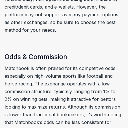
credit/debit cards, and e-wallets. However, the
platform may not support as many payment options
as other exchanges, so be sure to choose the best
method for your needs.
Odds & Commission
Matchbook is often praised for its competitive odds,
especially on high-volume sports like football and
horse racing. The exchange operates with a low
commission structure, typically ranging from 1% to
2% on winning bets, making it attractive for bettors
looking to maximize returns. Although its commission
is lower than traditional bookmakers, it’s worth noting
that Matchbook’s odds can be less consistent for