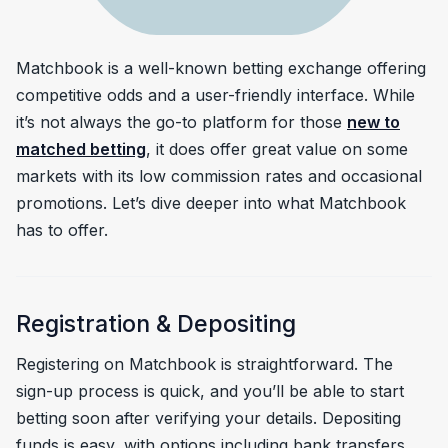
Matchbook is a well-known betting exchange offering
competitive odds and a user-friendly interface. While
it’s not always the go-to platform for those
new to
matched betting
, it does offer great value on some
markets with its low commission rates and occasional
promotions. Let’s dive deeper into what Matchbook
has to offer.
Registration & Depositing
Registering on Matchbook is straightforward. The
sign-up process is quick, and you’ll be able to start
betting soon after verifying your details. Depositing
funds is easy, with options including bank transfers,