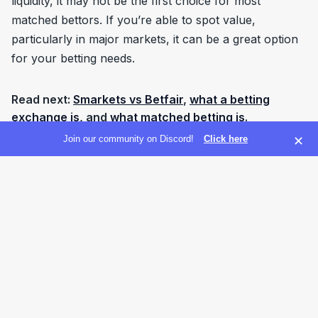
liquidity, it may not be the first choice for most
matched bettors. If you’re able to spot value,
particularly in major markets, it can be a great option
for your betting needs.
Read next:
Smarkets vs Betfair
,
what a betting
exchange is
, and
what matched betting is
.
Join our community on Discord!
Click here
✕
RELATED GUIDES
Betfair review
Smarkets review
Smarkets vs Betfair
What is a betting exchange?