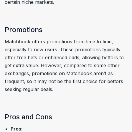
certain niche markets.
Promotions
Matchbook offers promotions from time to time,
especially to new users. These promotions typically
offer free bets or enhanced odds, allowing bettors to
get extra value. However, compared to some other
exchanges, promotions on Matchbook aren’t as
frequent, so it may not be the first choice for bettors
seeking regular deals.
Pros and Cons
Pros: