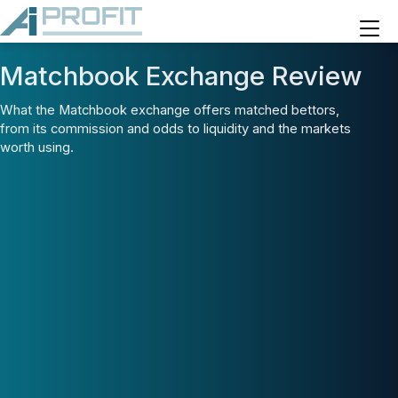
Menu
Matchbook Exchange Review
What the Matchbook exchange offers matched bettors,
from its commission and odds to liquidity and the markets
worth using.