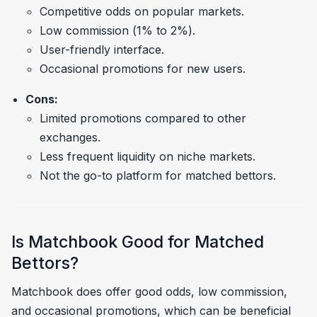
Competitive odds on popular markets.
Low commission (1% to 2%).
User-friendly interface.
Occasional promotions for new users.
Cons:
Limited promotions compared to other
exchanges.
Less frequent liquidity on niche markets.
Not the go-to platform for matched bettors.
Is Matchbook Good for Matched
Bettors?
Matchbook does offer good odds, low commission,
and occasional promotions, which can be beneficial