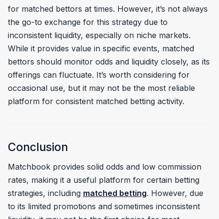
for matched bettors at times. However, it’s not always
the go-to exchange for this strategy due to
inconsistent liquidity, especially on niche markets.
While it provides value in specific events, matched
bettors should monitor odds and liquidity closely, as its
offerings can fluctuate. It’s worth considering for
occasional use, but it may not be the most reliable
platform for consistent matched betting activity.
Conclusion
Matchbook provides solid odds and low commission
rates, making it a useful platform for certain betting
strategies, including
matched betting
. However, due
to its limited promotions and sometimes inconsistent