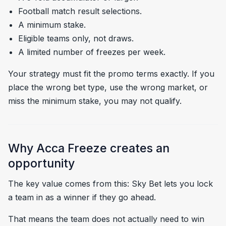
Football match result selections.
A minimum stake.
Eligible teams only, not draws.
A limited number of freezes per week.
Your strategy must fit the promo terms exactly. If you
place the wrong bet type, use the wrong market, or
miss the minimum stake, you may not qualify.
Why Acca Freeze creates an
opportunity
The key value comes from this: Sky Bet lets you lock
a team in as a winner if they go ahead.
That means the team does not actually need to win