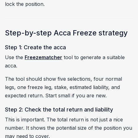
lock the position.
Step-by-step Acca Freeze strategy
Step 1: Create the acca
Use the
Freezematcher
tool to generate a suitable
acca.
The tool should show five selections, four normal
legs, one freeze leg, stake, estimated liability, and
expected return. Start small if you are new.
Step 2: Check the total return and liability
This is important. The total return is not just a nice
number. It shows the potential size of the position you
may need to cover.