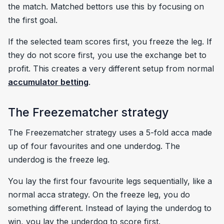
the match. Matched bettors use this by focusing on
the first goal.
If the selected team scores first, you freeze the leg. If
they do not score first, you use the exchange bet to
profit. This creates a very different setup from normal
accumulator betting
.
The Freezematcher strategy
The Freezematcher strategy uses a 5-fold acca made
up of four favourites and one underdog. The
underdog is the freeze leg.
You lay the first four favourite legs sequentially, like a
normal acca strategy. On the freeze leg, you do
something different. Instead of laying the underdog to
win, you lay the underdog to score first.