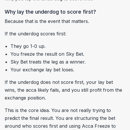
Why lay the underdog to score first?
Because that is the event that matters.
If the underdog scores first:
They go 1-0 up.
You freeze the result on Sky Bet.
Sky Bet treats the leg as a winner.
Your exchange lay bet loses.
If the underdog does not score first, your lay bet
wins, the acca likely fails, and you still profit from the
exchange position.
This is the core idea. You are not really trying to
predict the final result. You are structuring the bet
around who scores first and using Acca Freeze to