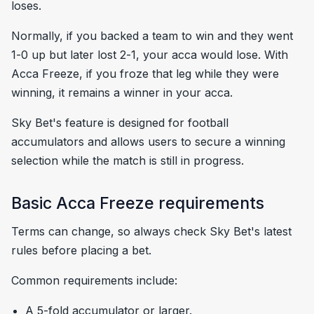
loses.
Normally, if you backed a team to win and they went
1-0 up but later lost 2-1, your acca would lose. With
Acca Freeze, if you froze that leg while they were
winning, it remains a winner in your acca.
Sky Bet's feature is designed for football
accumulators and allows users to secure a winning
selection while the match is still in progress.
Basic Acca Freeze requirements
Terms can change, so always check Sky Bet's latest
rules before placing a bet.
Common requirements include:
A 5-fold accumulator or larger.