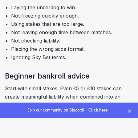
Laying the underdog to win.
Not freezing quickly enough.
Using stakes that are too large.
Not leaving enough time between matches.
Not checking liability.
Placing the wrong acca format.
Ignoring Sky Bet terms.
Beginner bankroll advice
Start with small stakes. Even £5 or £10 stakes can
create meaningful liability when combined into an
acca.
Join our community on Discord!
Click here
✕
You need to learn the flow before scaling. The goal is
not to build a massive acca and hope it runs. The goal
is to create repeatable, controlled positions.