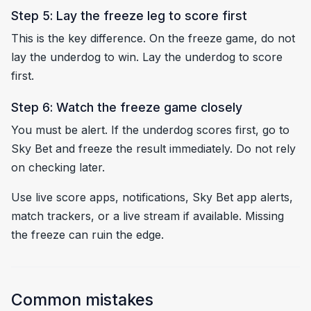
Step 5: Lay the freeze leg to score first
This is the key difference. On the freeze game, do not
lay the underdog to win. Lay the underdog to score
first.
Step 6: Watch the freeze game closely
You must be alert. If the underdog scores first, go to
Sky Bet and freeze the result immediately. Do not rely
on checking later.
Use live score apps, notifications, Sky Bet app alerts,
match trackers, or a live stream if available. Missing
the freeze can ruin the edge.
Common mistakes