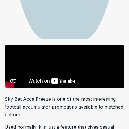
Sky Bet Acca Freeze is one of the most interesting
football accumulator promotions available to matched
bettors.
Used normally, it is just a feature that gives casual