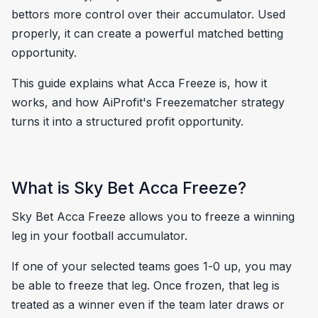
bettors more control over their accumulator. Used
properly, it can create a powerful matched betting
opportunity.
This guide explains what Acca Freeze is, how it
works, and how AiProfit's Freezematcher strategy
turns it into a structured profit opportunity.
What is Sky Bet Acca Freeze?
Sky Bet Acca Freeze allows you to freeze a winning
leg in your football accumulator.
If one of your selected teams goes 1-0 up, you may
be able to freeze that leg. Once frozen, that leg is
treated as a winner even if the team later draws or