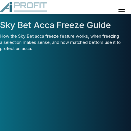
Menu
Sky Bet Acca Freeze Guide
How the Sky Bet acca freeze feature works, when freezing
a selection makes sense, and how matched bettors use it to
protect an acca.