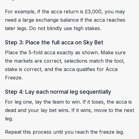
For example, if the acca return is £3,000, you may
need a large exchange balance if the acca reaches
later legs. Do not blindly use high stakes.
Step 3: Place the full acca on Sky Bet
Place the 5-fold acca exactly as shown. Make sure
the markets are correct, selections match the tool,
stake is correct, and the acca qualifies for Acca
Freeze.
Step 4: Lay each normal leg sequentially
For leg one, lay the team to win. If it loses, the acca is
dead and your lay bet wins. If it wins, move to the next
leg.
Repeat this process until you reach the freeze leg.