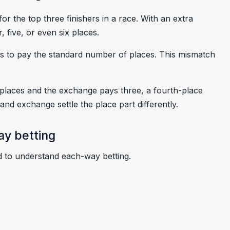
r the top three finishers in a race. With an extra
 five, or even six places.
s to pay the standard number of places. This mismatch
places and the exchange pays three, a fourth-place
nd exchange settle the place part differently.
ay betting
d to understand each-way betting.