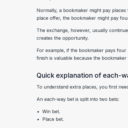
Normally, a bookmaker might pay places fo
place offer, the bookmaker might pay four,
The exchange, however, usually continue
creates the opportunity.
For example, if the bookmaker pays four 
finish is valuable because the bookmaker a
Quick explanation of each-w
To understand extra places, you first nee
An each-way bet is split into two bets:
Win bet.
Place bet.