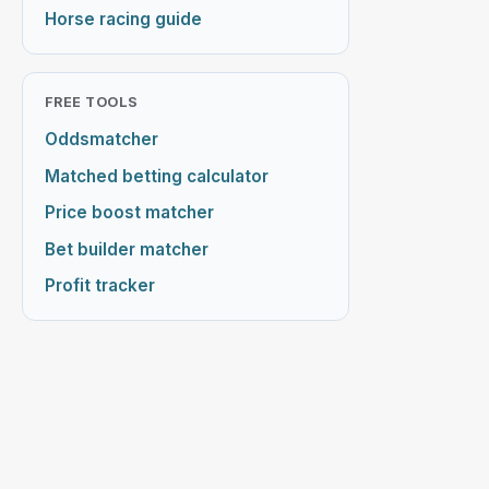
Horse racing guide
FREE TOOLS
Oddsmatcher
Matched betting calculator
Price boost matcher
Bet builder matcher
Profit tracker