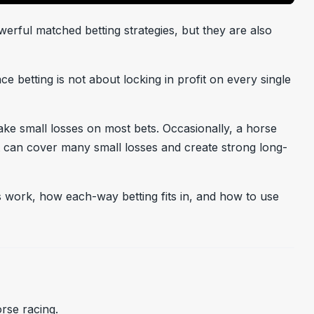
erful matched betting strategies, but they are also
e betting is not about locking in profit on every single
 take small losses on most bets. Occasionally, a horse
lt can cover many small losses and create strong long-
s work, how each-way betting fits in, and how to use
rse racing.