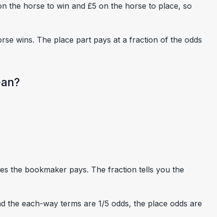
5 on the horse to win and £5 on the horse to place, so
horse wins. The place part pays at a fraction of the odds
ean?
es the bookmaker pays. The fraction tells you the
nd the each-way terms are 1/5 odds, the place odds are