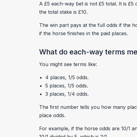
A £5 each-way bet is not £5 total. It is £
the total stake is £10.
The win part pays at the full odds if the 
if the horse finishes in the paid places.
What do each-way terms m
You might see terms like:
4 places, 1/5 odds.
5 places, 1/5 odds.
3 places, 1/4 odds.
The first number tells you how many plac
place odds.
For example, if the horse odds are 10/1 a
10/1 divided by 5, which is 2/1.