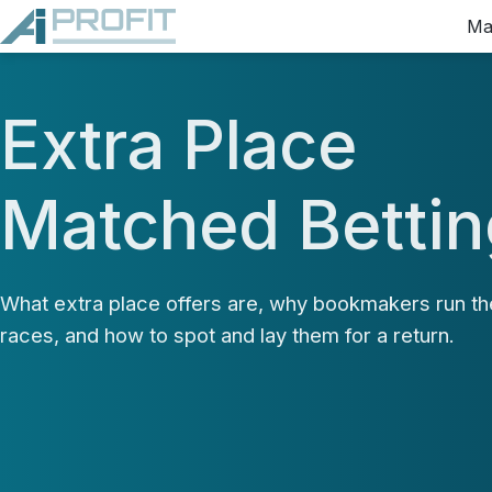
Ma
Extra Place
Matched Bettin
What extra place offers are, why bookmakers run t
races, and how to spot and lay them for a return.