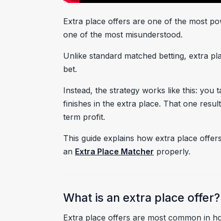
Extra place offers are one of the most pow
one of the most misunderstood.
Unlike standard matched betting, extra plac
bet.
Instead, the strategy works like this: you
finishes in the extra place. That one resu
term profit.
This guide explains how extra place offer
an
Extra Place Matcher
properly.
What is an extra place offer?
Extra place offers are most common in ho