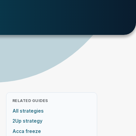
RELATED GUIDES
All strategies
2Up strategy
Acca freeze