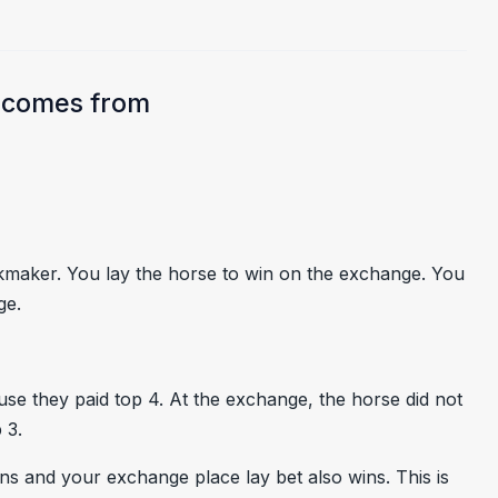
e comes from
maker. You lay the horse to win on the exchange. You
ge.
se they paid top 4. At the exchange, the horse did not
 3.
 and your exchange place lay bet also wins. This is