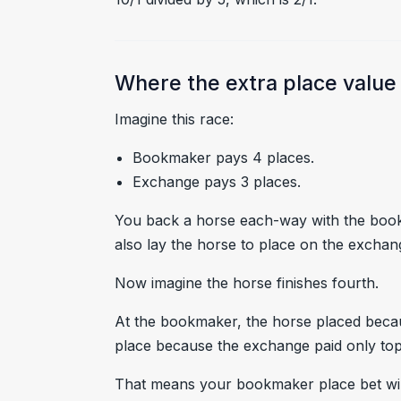
Where the extra place valu
Imagine this race:
Bookmaker pays 4 places.
Exchange pays 3 places.
You back a horse each-way with the book
also lay the horse to place on the exchan
Now imagine the horse finishes fourth.
At the bookmaker, the horse placed becau
place because the exchange paid only top
That means your bookmaker place bet wins