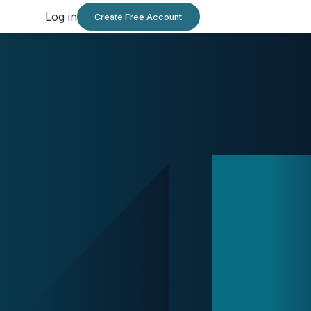
Log in
Create Free Account