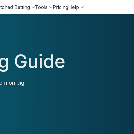
tched Betting
Tools
Pricing
Help
g Guide
hem on big